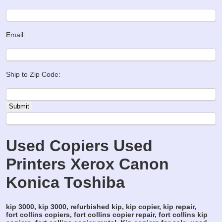
Email:
Ship to Zip Code:
Used Copiers Used
Printers Xerox Canon
Konica Toshiba
kip 3000, kip 3000, refurbished kip, kip copier, kip repair,
fort collins copiers, fort collins copier repair, fort collins kip