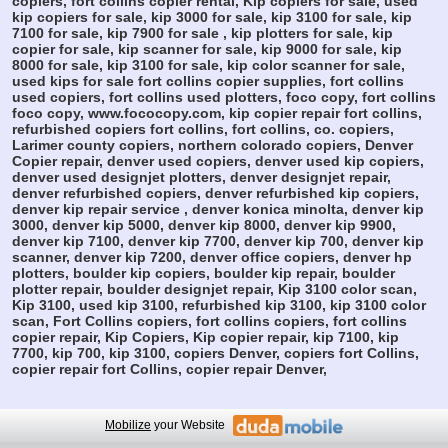
copiers, fort collins copier rental, Kip copiers for sale, used
kip copiers for sale, kip 3000 for sale, kip 3100 for sale, kip
7100 for sale, kip 7900 for sale , kip plotters for sale, kip
copier for sale, kip scanner for sale, kip 9000 for sale, kip
8000 for sale, kip 3100 for sale, kip color scanner for sale,
used kips for sale fort collins copier supplies, fort collins
used copiers, fort collins used plotters, foco copy, fort collins
foco copy, www.fococopy.com, kip copier repair fort collins,
refurbished copiers fort collins, fort collins, co. copiers,
Larimer county copiers, northern colorado copiers, Denver
Copier repair, denver used copiers, denver used kip copiers,
denver used designjet plotters, denver designjet repair,
denver refurbished copiers, denver refurbished kip copiers,
denver kip repair service , denver konica minolta, denver kip
3000, denver kip 5000, denver kip 8000, denver kip 9900,
denver kip 7100, denver kip 7700, denver kip 700, denver kip
scanner, denver kip 7200, denver office copiers, denver hp
plotters, boulder kip copiers, boulder kip repair, boulder
plotter repair, boulder designjet repair, Kip 3100 color scan,
Kip 3100, used kip 3100, refurbished kip 3100, kip 3100 color
scan, Fort Collins copiers, fort collins copiers, fort collins
copier repair, Kip Copiers, Kip copier repair, kip 7100, kip
7700, kip 700, kip 3100, copiers Denver, copiers fort Collins,
copier repair fort Collins, copier repair Denver,
Mobilize
your Website