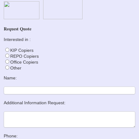
Request Quote
Interested in :
KIP Copiers
REPO Copiers
Office Copiers
Other
Name:
Additional Information Request:
Phone: