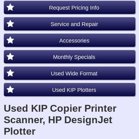
Request Pricing Info
Service and Repair
Accessories
Monthly Specials
Used Wide Format
Used KIP Plotters
Used KIP Copier Printer
Scanner, HP DesignJet
Plotter