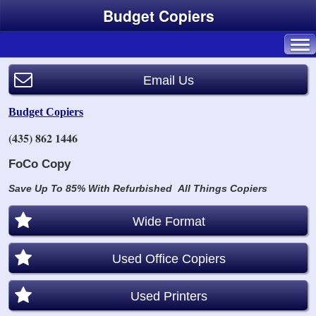
Budget Copiers
Email Us
Budget Copiers
(435) 862 1446
FoCo Copy
Save Up To 85% With Refurbished
All Things Copiers
Wide Format
Used Office Copiers
Used Printers