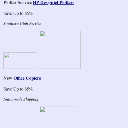
Plotter Service
HP Designjet Plotters
Save Up to 85%
Southern Utah Service
New
Office Copiers
Save Up to 85%
Nationwide Shipping