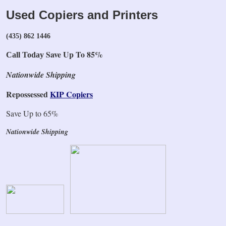
Used Copiers and Printers
(435) 862 1446
Save Up To 85%
Call Today
Nationwide Shipping
Repossessed
KIP Copiers
Save Up to 65%
Nationwide Shipping